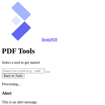
BentoPDF
PDF Tools
Select a tool to get started
Back to Tools
Processing...
Alert
This is an alert message.