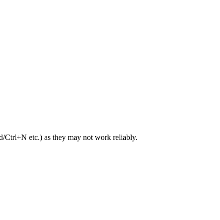
trl+N etc.) as they may not work reliably.