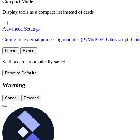
Compact Mode
Display tools as a compact list instead of cards
Advanced Settings
Configure external processing modules (PyMuPDF, Ghostscript, Co
Import
Export
Settings are automatically saved
Reset to Defaults
Warning
Cancel
Proceed