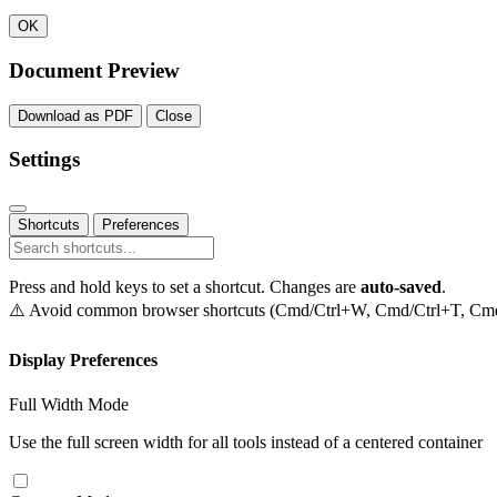
OK
Document Preview
Download as PDF
Close
Settings
Shortcuts
Preferences
Press and hold keys to set a shortcut. Changes are
auto-saved
.
⚠️ Avoid common browser shortcuts (Cmd/Ctrl+W, Cmd/Ctrl+T, Cmd/C
Display Preferences
Full Width Mode
Use the full screen width for all tools instead of a centered container